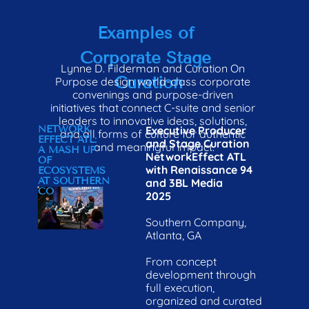
CURATION ON 
STARTING POINT
H
PURPOSE
Examples of 
Corporate Stage 
Lynne D. Filderman and Curation On 
Curation
Purpose design world-class corporate 
convenings and purpose-driven 
initiatives that connect C-suite and senior 
leaders to innovative ideas, solutions, 
NETWORK 
Executive Producer 
and all forms of culture for authentic 
EFFECT ATL: 
and Stage Curation

and meaningful impact.
A MASH UP 
NetworkEffect ATL 
OF 
with Renaissance 94 
ECOSYSTEMS
AT SOUTHERN 
and 3BL Media
CO
2025

Southern Company, 
Atlanta, GA

From concept 
development through 
full execution, 
organized and curated 