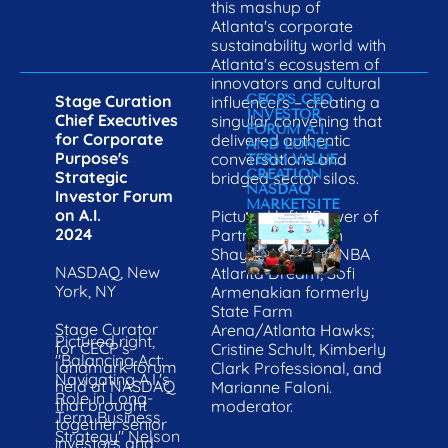
this mashup of 
Atlanta's corporate 
sustainability world with 
Atlanta's ecosystem of 
innovators and cultural 
Stage Curation

CECP'S CEO 
influencers – creating a 
INVESTOR 
Chief Executives 
singular convening that 
FORUM A.I. 
for Corporate 
delivered authentic 
AND LONG-
Purpose's 
conversations and 
TERM VALUE 
CREATION
Strategic 
bridged sector silos.
NASDAQ 
Investor Forum 
MARKETSITE
on A.I.
Pictured left, "Power of 
2024
Partnerships" with 
Shayne Odum, WNBA 
NASDAQ, New 
Atlanta Dream; Sofi 
York, NY
Armenakian formerly 
State Farm 
Stage Curator 
Arena/Atlanta Hawks; 
Pictured right, 
for CECP's 
Cristine Schult, Kimberly 
"Balancing Act: 
landmark forum 
Clark Professional, and 
Navigating A.I.'s 
held at NASDAQ 
Marianne Faloni. 
Role in Long-
that brought 
moderator.
Term Business 
together senior 
Strategy" Nelson 
investors and 