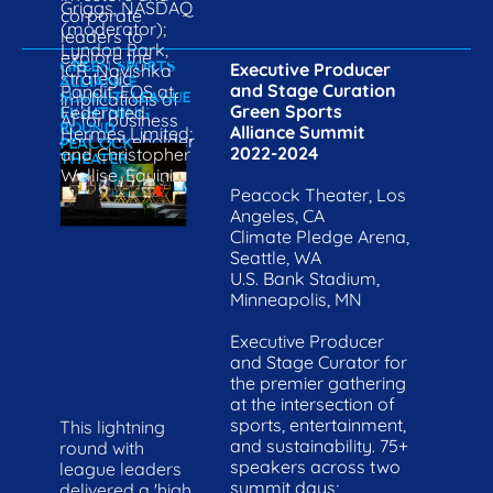
Griggs, NASDAQ 
corporate 
(moderator); 
leaders to 
Lyndon Park, 
explore the 
GREEN SPORTS 
Executive Producer 
ICR; Navishka 
strategic 
ALLIANCE 
and Stage Curation

Pandit, EOS at 
implications of 
SUMMIT: LEAGUE 
Green Sports 
Federated 
LIGHTNING 
AI for business 
ROUND 
Alliance Summit
Hermes Limited; 
and stakeholder 
PEACOCK 
2022-2024
and Christopher 
THEATER
relationships.
Wellise, Equinix
Peacock Theater, Los 
Angeles, CA 
Climate Pledge Arena, 
Seattle, WA 
U.S. Bank Stadium, 
Minneapolis, MN

Executive Producer 
and Stage Curator for 
the premier gathering 
at the intersection of 
sports, entertainment, 
This lightning 
and sustainability. 75+ 
round with 
speakers across two 
league leaders 
summit days; 
delivered a 'high 