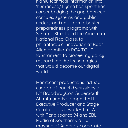
highly technical information into 
'humanese,' Lynne has spent her 
career bridging the gap between 
complex systems and public 
understanding – from disaster 
preparedness programs with 
Sesame Street and the American 
National Red Cross, to 
philanthropic innovation at Booz 
Allen Hamilton's PGA TOUR 
tournament, to pioneering policy 
research on the technologies 
that would become our digital 
world.

Her recent productions include 
curator of panel discussions at 
NY BroadwayCon, SuperSouth 
Atlanta and BoldImpact ATL; 
Executive Producer and Stage 
Curator for NetworkEffect ATL 
with Renaissance 94 and 3BL 
Media at Southern Co – a 
mashup of Atlanta's corporate 