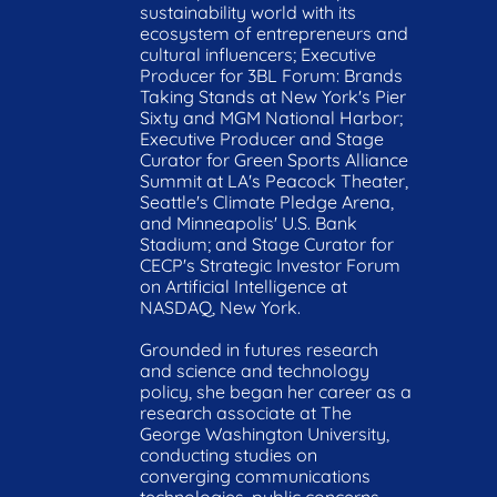
sustainability world with its 
ecosystem of entrepreneurs and 
cultural influencers; Executive 
Producer for 3BL Forum: Brands 
Taking Stands at New York's Pier 
Sixty and MGM National Harbor; 
Executive Producer and Stage 
Curator for Green Sports Alliance 
Summit at LA's Peacock Theater, 
Seattle's Climate Pledge Arena, 
and Minneapolis' U.S. Bank 
Stadium; and Stage Curator for 
CECP's Strategic Investor Forum 
on Artificial Intelligence at 
NASDAQ, New York.

Grounded in futures research 
and science and technology 
policy, she began her career as a 
research associate at The 
George Washington University, 
conducting studies on 
converging communications 