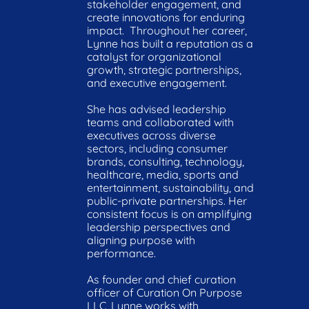
stakeholder engagement, and 
create innovations for enduring 
impact.  Throughout her career, 
Lynne has built a reputation as a 
catalyst for organizational 
growth, strategic partnerships, 
and executive engagement.

She has advised leadership 
teams and collaborated with 
executives across diverse 
sectors, including consumer 
brands, consulting, technology, 
healthcare, media, sports and 
entertainment, sustainability, and 
public-private partnerships. Her 
consistent focus is on amplifying 
leadership perspectives and 
aligning purpose with 
performance.

As founder and chief curation 
officer of Curation On Purpose 
LLC, Lynne works with 