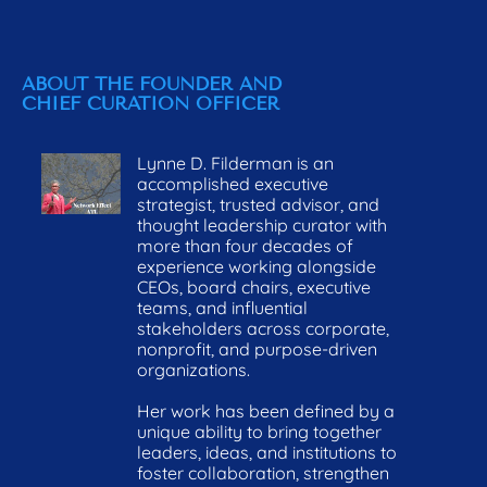
CURATION ON 
STARTING POINT
H
PURPOSE
ABOUT THE FOUNDER AND 
CHIEF CURATION OFFICER
Lynne D. Filderman is an 
accomplished executive 
strategist, trusted advisor, and 
thought leadership curator with 
more than four decades of 
experience working alongside 
CEOs, board chairs, executive 
teams, and influential 
stakeholders across corporate, 
nonprofit, and purpose-driven 
organizations. 
Her work has been defined by a 
unique ability to bring together 
leaders, ideas, and institutions to 
foster collaboration, strengthen 