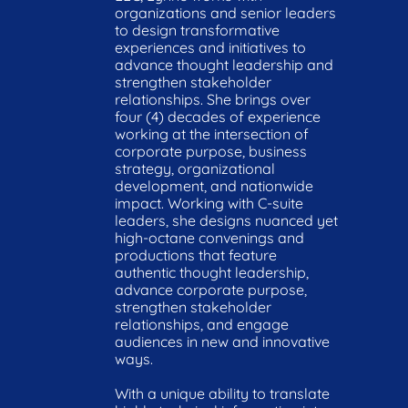
organizations and senior leaders 
to design transformative 
experiences and initiatives to 
advance thought leadership and 
strengthen stakeholder 
relationships. She brings over 
four (4) decades of experience 
working at the intersection of 
corporate purpose, business 
strategy, organizational 
development, and nationwide 
impact. Working with C-suite 
leaders, she designs nuanced yet 
high-octane convenings and 
productions that feature 
authentic thought leadership, 
advance corporate purpose, 
strengthen stakeholder 
relationships, and engage 
audiences in new and innovative 
ways.

With a unique ability to translate 